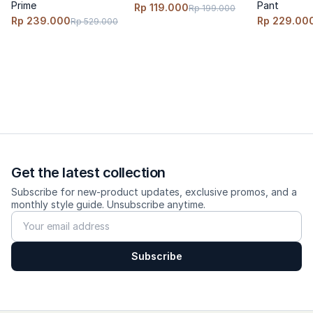
Prime
Pant
Rp 119.000
Rp 199.000
Rp 239.000
Rp 229.00
Rp 529.000
Get the latest collection
Subscribe for new-product updates, exclusive promos, and a
monthly style guide. Unsubscribe anytime.
Subscribe