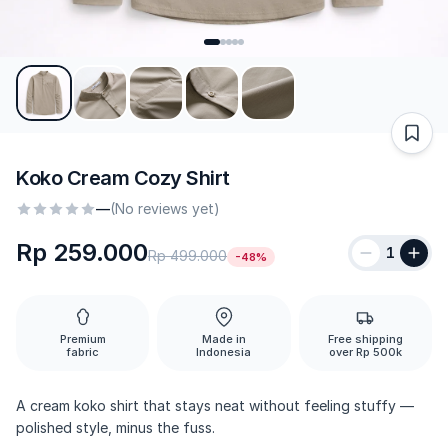
Koko Cream Cozy Shirt
—
(No reviews yet)
Rp 259.000
1
Rp 499.000
-48%
Premium
Made in
Free shipping
fabric
Indonesia
over Rp 500k
A cream koko shirt that stays neat without feeling stuffy —
polished style, minus the fuss.