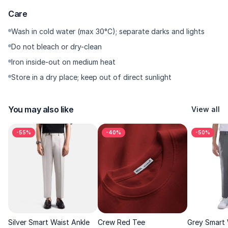
customer service team.
Care
Wash in cold water (max 30°C); separate darks and lights
Do not bleach or dry-clean
Iron inside-out on medium heat
Store in a dry place; keep out of direct sunlight
You may also like
View all
-55%
-40%
-50%
Silver Smart Waist Ankle
Crew Red Tee
Grey Smart 