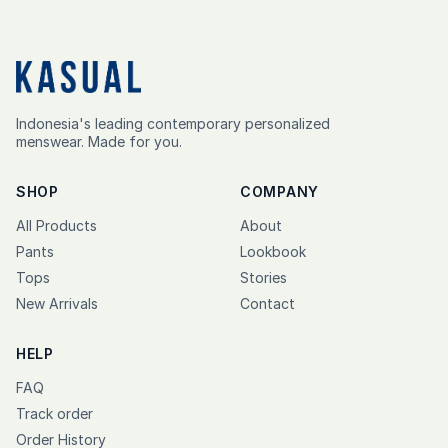
Indonesia's leading contemporary personalized
menswear. Made for you.
SHOP
COMPANY
All Products
About
Pants
Lookbook
Tops
Stories
New Arrivals
Contact
HELP
FAQ
Track order
Order History