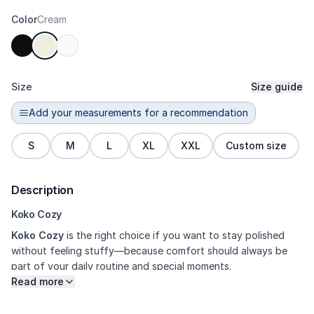
Color
Cream
Size
Size guide
Add your measurements for a recommendation
S
M
L
XL
XXL
Custom size
Description
Koko Cozy
Koko Cozy
is the right choice if you want to stay polished
without feeling stuffy—because comfort should always be
part of your daily routine and special moments.
Read more
Why You’ll Want It
• Feels cooler and more comfortable to
wear • Great for gatherings, casual occasions, and family