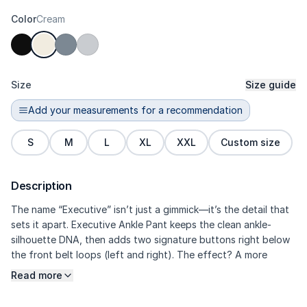
Color
Cream
Size
Size guide
Add your measurements for a recommendation
S
M
L
XL
XXL
Custom size
Description
The name “Executive” isn’t just a gimmick—it’s the detail that
sets it apart. Executive Ankle Pant keeps the clean ankle-
silhouette DNA, then adds two signature buttons right below
the front belt loops (left and right). The effect? A more
framed-looking waist, a more exclusive vibe, and an overall
Read more
dressier feel without losing flexibility. The high-density Prime
refined polyester fabric with micro-slub delivers a structured