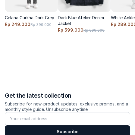
relaxed fit.
Model wears size S, height 170cm, weight 60 kg
Celana Gurkha Dark Grey
Dark Blue Atelier Denim
White Ankle 
Jacket
Rp 249.000
Rp 289.00
Rp 399.000
Rp 599.000
Rp 699.000
Care
Cold wash, turn inside out, do not bleach, hang dry, low-heat
iron.
Get the latest collection
Subscribe for new-product updates, exclusive promos, and a
monthly style guide. Unsubscribe anytime.
Subscribe