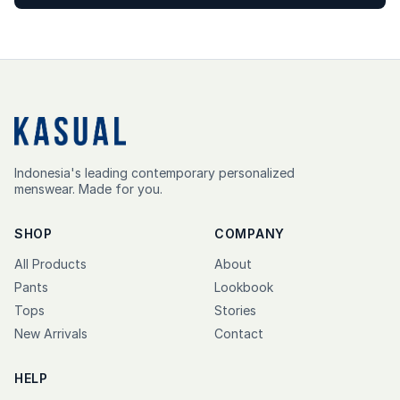
Indonesia's leading contemporary personalized
menswear. Made for you.
SHOP
COMPANY
All Products
About
Pants
Lookbook
Tops
Stories
New Arrivals
Contact
HELP