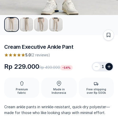
Cream Executive Ankle Pant
5.0
(2 reviews)
Rp 229.000
1
Rp 499.000
-54%
Premium
Made in
Free shipping
fabric
Indonesia
over Rp 500k
Cream ankle pants in wrinkle-resistant, quick-dry polyester—
made for those who like looking sharp with minimal effort.