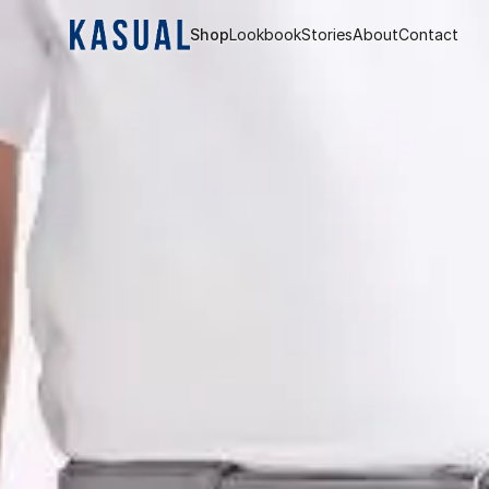
Shop
Lookbook
Stories
About
Contact