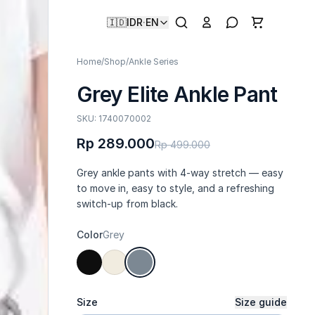
🇮🇩
IDR
·
EN
Home
/
Shop
/
Ankle Series
Grey Elite Ankle Pant
SKU: 1740070002
Rp 289.000
Rp 499.000
Grey ankle pants with 4-way stretch — easy
to move in, easy to style, and a refreshing
switch-up from black.
Color
Grey
Size
Size guide