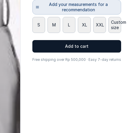
Add your measurements for a
recommendation
Custom
S
M
L
XL
XXL
size
Add to cart
Free shipping over Rp 500,000 · Easy 7-day returns