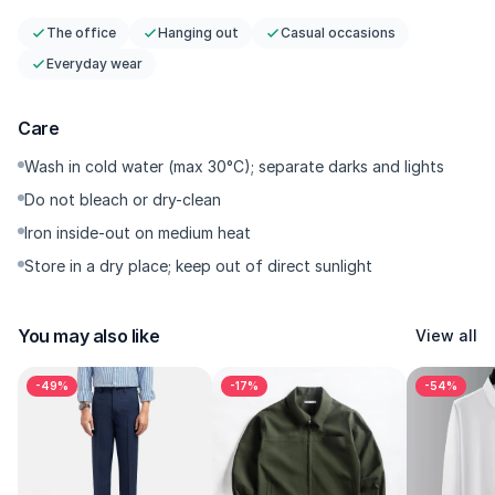
The office
Hanging out
Casual occasions
Everyday wear
Care
Wash in cold water (max 30°C); separate darks and lights
Do not bleach or dry-clean
Iron inside-out on medium heat
Store in a dry place; keep out of direct sunlight
You may also like
View all
-49%
-17%
-54%