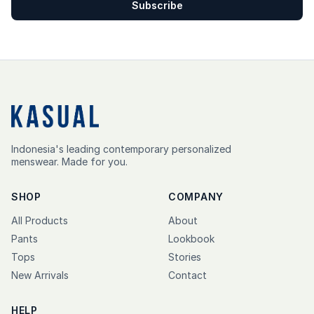
Subscribe
Indonesia's leading contemporary personalized
menswear. Made for you.
SHOP
COMPANY
All Products
About
Pants
Lookbook
Tops
Stories
New Arrivals
Contact
HELP