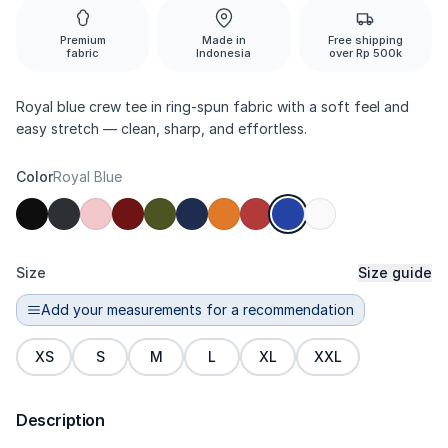
Premium
Made in
Free shipping
fabric
Indonesia
over Rp 500k
Royal blue crew tee in ring-spun fabric with a soft feel and
easy stretch — clean, sharp, and effortless.
Color
Royal Blue
Size
Size guide
Add your measurements for a recommendation
XS
S
M
L
XL
XXL
Description