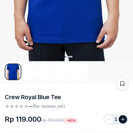
Crew Royal Blue Tee
—
(No reviews yet)
Rp 119.000
1
Rp 199.000
-40%