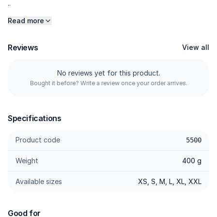
..
Read more
Reviews
View all
No reviews yet for this product.
Bought it before? Write a review once your order arrives.
Specifications
Product code
5500
Weight
400 g
Available sizes
XS, S, M, L, XL, XXL
Good for