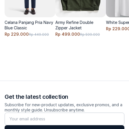
Celana Panjang Pria Navy
Army Refine Double
White Super
Blue Classic
Zipper Jacket
Rp 229.00
Rp 229.000
Rp 499.000
Rp 449.000
Rp 599.000
Get the latest collection
Subscribe for new-product updates, exclusive promos, and a
monthly style guide. Unsubscribe anytime.