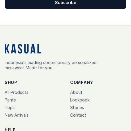
Subscribe
Indonesia's leading contemporary personalized
menswear. Made for you.
SHOP
COMPANY
All Products
About
Pants
Lookbook
Tops
Stories
New Arrivals
Contact
HELP