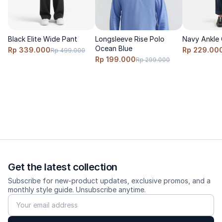
Black Elite Wide Pant
Longsleeve Rise Polo
Navy Ankle 
Ocean Blue
Rp 339.000
Rp 229.00
Rp 499.000
Rp 199.000
Rp 299.000
Get the latest collection
Subscribe for new-product updates, exclusive promos, and a
monthly style guide. Unsubscribe anytime.