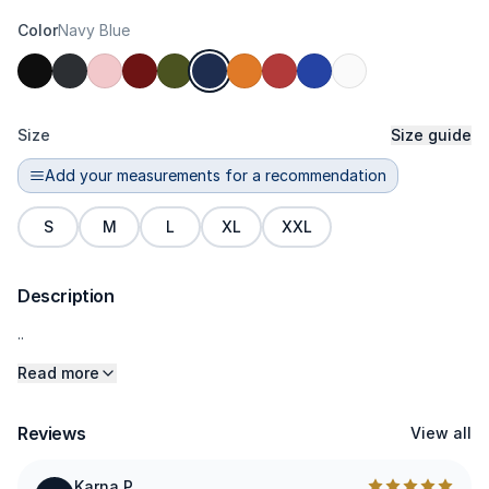
Color
Navy Blue
Size
Size guide
Add your measurements for a recommendation
S
M
L
XL
XXL
Description
..
Read more
Reviews
View all
Karna P.