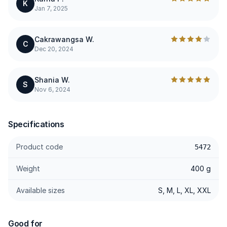
K
Jan 7, 2025
Cakrawangsa W.
C
Dec 20, 2024
Shania W.
S
Nov 6, 2024
Specifications
Product code
5472
Weight
400 g
Available sizes
S, M, L, XL, XXL
Good for