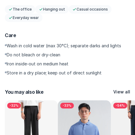
The office
Hanging out
Casual occasions
Everyday wear
Care
Wash in cold water (max 30°C); separate darks and lights
Do not bleach or dry-clean
Iron inside-out on medium heat
Store in a dry place; keep out of direct sunlight
You may also like
View all
-32%
-33%
-54%