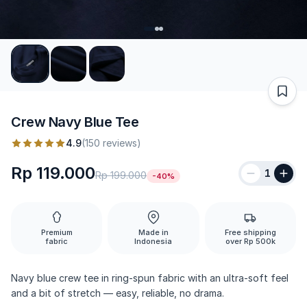
Crew Navy Blue Tee
4.9
(150 reviews)
Rp 119.000
1
Rp 199.000
-40%
Premium
Made in
Free shipping
fabric
Indonesia
over Rp 500k
Navy blue crew tee in ring-spun fabric with an ultra-soft feel
and a bit of stretch — easy, reliable, no drama.