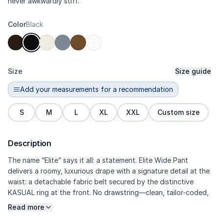
never awkwardly stiff.
Color
Black
Size
Size guide
Add your measurements for a recommendation
S
M
L
XL
XXL
Custom size
Description
The name “Elite” says it all: a statement. Elite Wide Pant
delivers a roomy, luxurious drape with a signature detail at the
waist: a detachable fabric belt secured by the distinctive
KASUAL ring at the front. No drawstring—clean, tailor-coded,
and instantly dressier. The fabric feels more substantial (soft
Read more
poly with a higher Elastane composition): real stretch, smooth