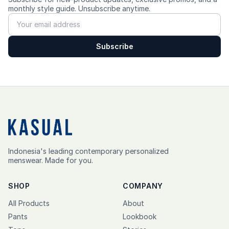
monthly style guide. Unsubscribe anytime.
---------
Care
Subscribe
✨ Cold wash, turn inside out, do not bleach, hang dry, low
heat iron.
Indonesia's leading contemporary personalized
menswear. Made for you.
SHOP
COMPANY
All Products
About
Pants
Lookbook