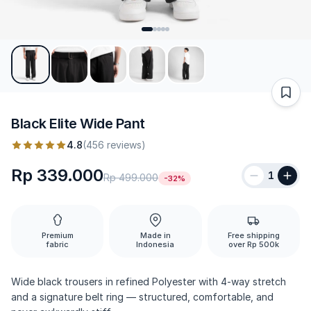
Black Elite Wide Pant
4.8
(456 reviews)
Rp 339.000
1
Rp 499.000
-32%
Premium
Made in
Free shipping
fabric
Indonesia
over Rp 500k
Wide black trousers in refined Polyester with 4-way stretch
and a signature belt ring — structured, comfortable, and