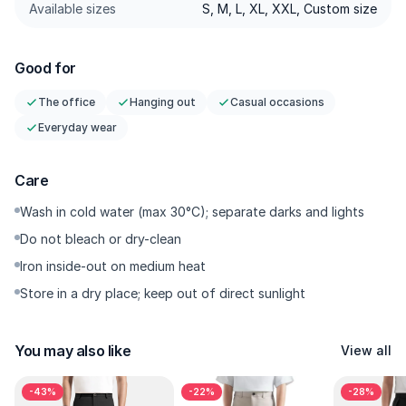
with no drawstring; sharper for officecore or old-money
Available sizes
S, M, L, XL, XXL, Custom size
minimal styling.
⭐Tailored Darts — Darts that shape the hip/seat; the wide fit
Good for
falls with intention, not balloon-like.
⭐Comfort Weave — Breathable, with minimal cling in humid
The office
Hanging out
Casual occasions
weather; comfortable from air-conditioned spaces to the
Everyday wear
evening outdoors.
⭐Tailored Stitching — Clean straight stitching with sharp
Care
spacing in every seam; durable with lines that stay crisp
⭐Functional Pockets — Side pockets + neat back pocket;
Wash in cold water (max 30°C); separate darks and lights
utility without disrupting the silhouette.
Do not bleach or dry-clean
⭐Low-Maintenance — Easy to care for; wash, quick dry,
Iron inside-out on medium heat
repeat—keeps its shape.
Store in a dry place; keep out of direct sunlight
---------
You may also like
View all
Why You’ll Want It
-43%
-22%
-28%