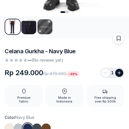
Celana Gurkha - Navy Blue
—
(No reviews yet)
Rp 249.000
1
Rp 479.000
-48%
Premium
Made in
Free shipping
fabric
Indonesia
over Rp 500k
Color
Navy Blue