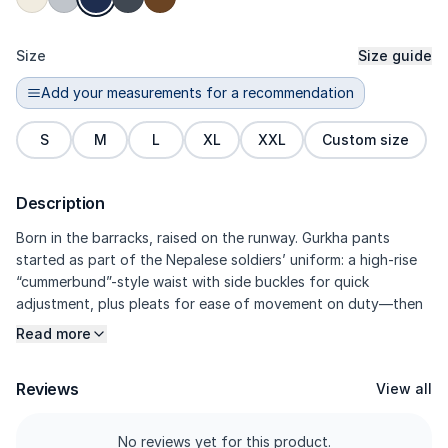
Size
Size guide
Add your measurements for a recommendation
S
M
L
XL
XXL
Custom size
Description
Born in the barracks, raised on the runway. Gurkha pants
started as part of the Nepalese soldiers’ uniform: a high-rise
“cummerbund”-style waist with side buckles for quick
adjustment, plus pleats for ease of movement on duty—then
later adopted by the world of modern tailoring. Kasual’s
Read more
version blends that heritage with a signature side belt at the
waist, sculpting darts, and 97% Cotton / 3% Elastane twill for
Reviews
View all
a crisp look with everyday comfort. Military heritage, now
reworked into modern smart-casual.
No reviews yet for this product.