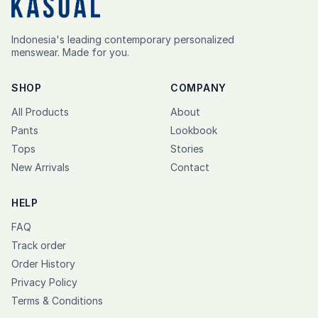
Indonesia's leading contemporary personalized
menswear. Made for you.
SHOP
COMPANY
All Products
About
Pants
Lookbook
Tops
Stories
New Arrivals
Contact
HELP
FAQ
Track order
Order History
Privacy Policy
Terms & Conditions