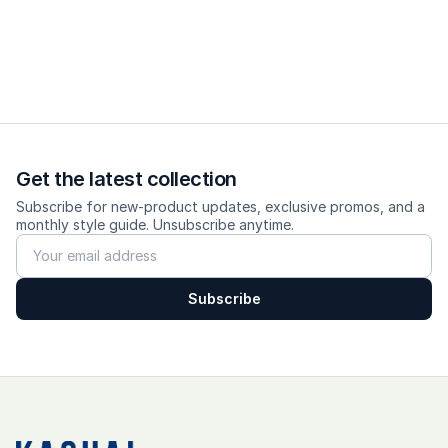
Get the latest collection
Subscribe for new-product updates, exclusive promos, and a
monthly style guide. Unsubscribe anytime.
Subscribe