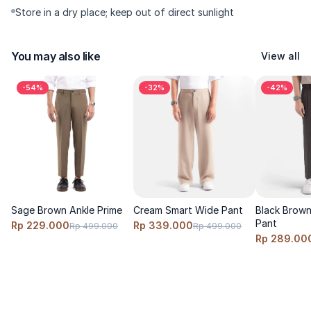
Store in a dry place; keep out of direct sunlight
You may also like
View all
-54%
-32%
-42%
Sage Brown Ankle Prime
Cream Smart Wide Pant
Black Brown 
Pant
Rp 229.000
Rp 339.000
Rp 499.000
Rp 499.000
Rp 289.00