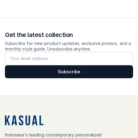
Get the latest collection
Subscribe for new-product updates, exclusive promos, and a
monthly style guide. Unsubscribe anytime.
Subscribe
Indonesia's leading contemporary personalized