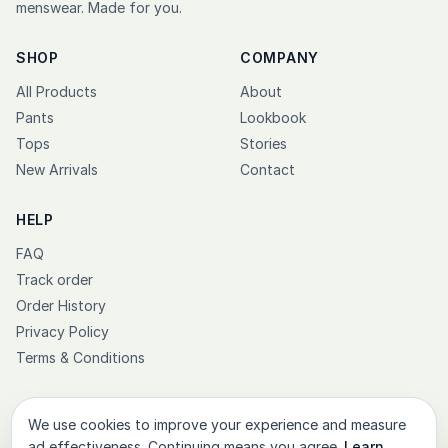
menswear. Made for you.
SHOP
COMPANY
All Products
About
Pants
Lookbook
Tops
Stories
New Arrivals
Contact
HELP
FAQ
Track order
Order History
Privacy Policy
Terms & Conditions
We use cookies to improve your experience and measure
ad effectiveness. Continuing means you agree.
Learn