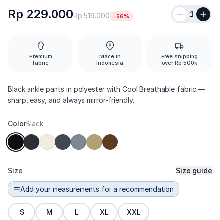
Rp 229.000
1
Rp 519.000
-56%
Premium
Made in
Free shipping
fabric
Indonesia
over Rp 500k
Black ankle pants in polyester with Cool Breathable fabric —
sharp, easy, and always mirror-friendly.
Color
Black
Size
Size guide
Add your measurements for a recommendation
S
M
L
XL
XXL