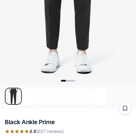
Black Ankle Prime
4.8
(807 reviews)