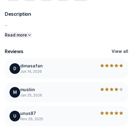
Description
...
Read more
Reviews
View all
dimasafan
D
Jun 14, 2026
musliin
M
Jan 25, 2026
unus87
U
Nov 26, 2025