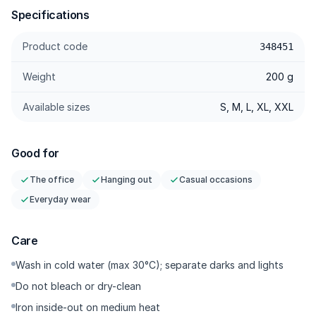
Specifications
Product code
348451
Weight
200 g
Available sizes
S, M, L, XL, XXL
Good for
The office
Hanging out
Casual occasions
Everyday wear
Care
Wash in cold water (max 30°C); separate darks and lights
Do not bleach or dry-clean
Iron inside-out on medium heat