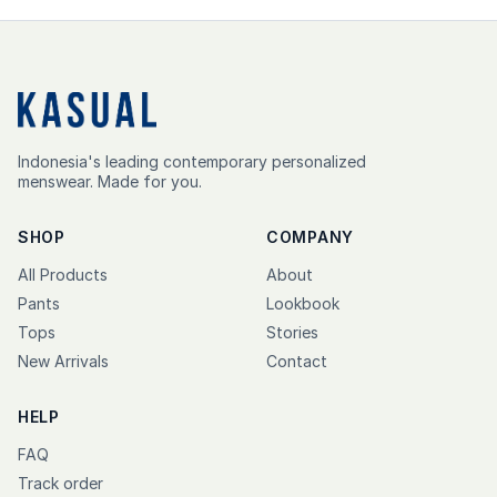
Indonesia's leading contemporary personalized
menswear. Made for you.
SHOP
COMPANY
All Products
About
Pants
Lookbook
Tops
Stories
New Arrivals
Contact
HELP
FAQ
Track order