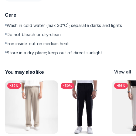
Press-Ready Crease — Sharp crease when you want that
minimal old-money vibe.
Care
Premium Hardware — YKK zipper with smooth glide, sturdy
button, rust-resistant.
Wash in cold water (max 30°C); separate darks and lights
Do not bleach or dry-clean
---------
Iron inside-out on medium heat
Store in a dry place; keep out of direct sunlight
Why You’ll Want It
For a clean fit that looks expensive without the effort. Works
You may also like
View all
with loafers, chunky sneakers, even mules; the hem can puddle
subtly for a runway-inspired effect. Low-maintenance—wash,
-32%
-50%
-56%
quick dry, repeat. If you want a wide fit with a more elevated
finish, this is the safest pick.
---------
Size & Fit