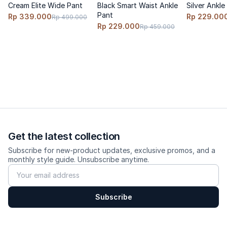
Cream Elite Wide Pant
Black Smart Waist Ankle
Silver Ankle
Fit: wide-loose, wider towards the hem
Pant
Rp 339.000
Rp 229.00
Rp 499.000
Size advice: true-to-size; go up 1 size for a more relaxed fit.
Rp 229.000
Rp 459.000
Model wears size S, height 170cm, weight 60 kg
---------
Care
Cold wash, turn inside out, do not bleach, hang dry, low-heat
iron.
Get the latest collection
Subscribe for new-product updates, exclusive promos, and a
monthly style guide. Unsubscribe anytime.
Subscribe