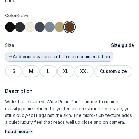
hard.
Color
Brown
Size
Size guide
Add your measurements for a recommendation
S
M
L
XL
XXL
Custom size
Description
Wide, but elevated. Wide Prime Pant is made from high-
density prime refined Polyester: a more structured drape, yet
still cloudy-soft against the skin. The micro-slub texture adds
a quiet luxury feel that reads well up close and on camera.
Seamless side pockets keep the sides looking extra sleek.
Read more
Tailored darts maintain a sculpted trouser contour, so the