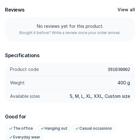
wide-leg silhouette looks polished, not sloppy.
Reviews
View all
---------
No reviews yet for this product.
Bought it before? Write a review once your order arrives.
Specifications
Prime Refined Polyester — Dense weave; structured drape,
Specifications
quick-dry, wrinkle-resistant.
Micro-Slub Texture — Subtle depth for a premium look
Product code
391030002
without trying too hard.
Weight
400 g
Tailored Darts — Darts with a more precise hip/seat contour;
the wide fit falls clean.
Available sizes
S, M, L, XL, XXL, Custom size
Seamless Side Pocket — Pockets integrated into the sides;
flat profile, zero bulk.
Cloud-Soft Comfort — Soft, breathable, minimal cling.
Good for
Stretch & Recovery — Flexible with strong rebound; keeps its
The office
Hanging out
Casual occasions
clean flow while moving.
Everyday wear