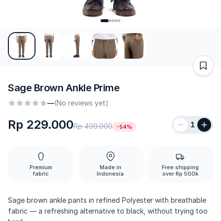
Sage Brown Ankle Prime
—
(No reviews yet)
Rp 229.000
1
Rp 499.000
-54%
Premium
Made in
Free shipping
fabric
Indonesia
over Rp 500k
Sage brown ankle pants in refined Polyester with breathable
fabric — a refreshing alternative to black, without trying too