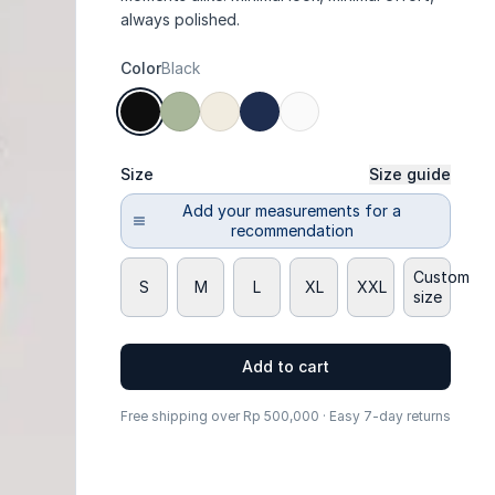
always polished.
Color
Black
Size
Size guide
Add your measurements for a
recommendation
Custom
S
M
L
XL
XXL
size
Add to cart
Free shipping over Rp 500,000 · Easy 7-day returns