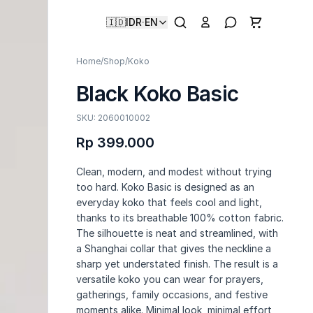
🇮🇩
IDR
·
EN
Home
/
Shop
/
Koko
Black Koko Basic
SKU: 2060010002
Rp 399.000
Clean, modern, and modest without trying
too hard. Koko Basic is designed as an
everyday koko that feels cool and light,
thanks to its breathable 100% cotton fabric.
The silhouette is neat and streamlined, with
a Shanghai collar that gives the neckline a
sharp yet understated finish. The result is a
versatile koko you can wear for prayers,
gatherings, family occasions, and festive
moments alike. Minimal look, minimal effort,