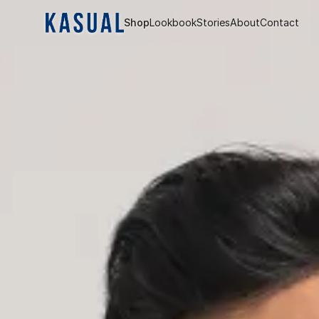
Shop
Lookbook
Stories
About
Contact