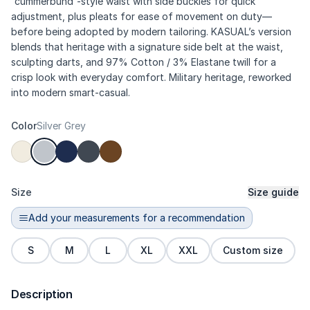
“cummerbund”-style waist with side buckles for quick
adjustment, plus pleats for ease of movement on duty—
before being adopted by modern tailoring. KASUAL’s version
blends that heritage with a signature side belt at the waist,
sculpting darts, and 97% Cotton / 3% Elastane twill for a
crisp look with everyday comfort. Military heritage, reworked
into modern smart-casual.
Color
Silver Grey
Size
Size guide
Add your measurements for a recommendation
S
M
L
XL
XXL
Custom size
Description