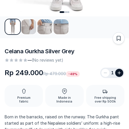
Celana Gurkha Silver Grey
—
(No reviews yet)
Rp 249.000
1
Rp 479.000
-48%
Premium
Made in
Free shipping
fabric
Indonesia
over Rp 500k
Born in the barracks, raised on the runway. The Gurkha pant
started as part of the Nepalese soldiers’ uniform: a high-rise