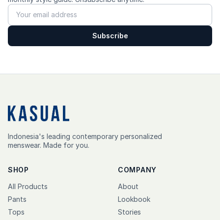
Subscribe
Indonesia's leading contemporary personalized
menswear. Made for you.
SHOP
COMPANY
All Products
About
Pants
Lookbook
Tops
Stories