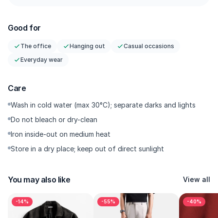
Tailored Darts — Strategic darts at the hip/seat for a more
sculpted drape; the wider silhouette still stays controlled.
Good for
Regular Length— Regular length that works well with all types
of footwear.
The office
Hanging out
Casual occasions
Structured Waistband + Side Hardware — A Gurkha reference
Everyday wear
with a modern feel: neat fastening, polished finish. Suitsupply
Tailored Stitching — Clean straight stitching with sharp, even
spacing in every seam; durable with a consistently neat line.
Care
Comfort Build — A more stable twill that stays breathable in
Wash in cold water (max 30°C); separate darks and lights
humid weather with minimal cling.
Do not bleach or dry-clean
Iron inside-out on medium heat
Store in a dry place; keep out of direct sunlight
---------
You may also like
View all
Why You’ll Want It
-14%
-55%
-40%
This is the smart-casual hero for today’s style: a baggy/loose