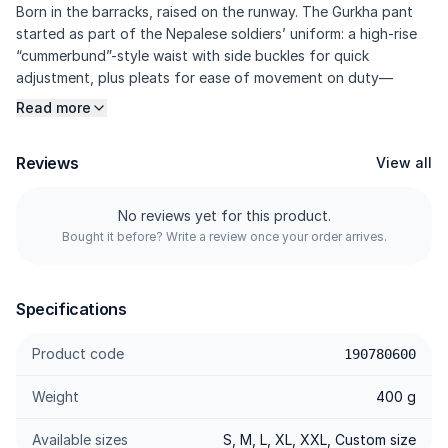
Born in the barracks, raised on the runway. The Gurkha pant
started as part of the Nepalese soldiers’ uniform: a high-rise
“cummerbund”-style waist with side buckles for quick
adjustment, plus pleats for ease of movement on duty—
before being adopted by modern tailoring. KASUAL’s version
Read more
blends that heritage with a signature side belt at the waist,
sculpting darts, and 97% Cotton / 3% Elastane twill for a
Reviews
View all
crisp look with everyday comfort. Military heritage, reworked
into modern smart-casual.
No reviews yet for this product.
Bought it before? Write a review once your order arrives.
---------
Specifications
Specifications
Fabric Twill 97% Cotton / 3% Elastane — The same DNA as
Product code
190780600
our chinos: breathable, crisp twill texture, responsive stretch,
and rich colour depth.
Weight
400 g
Signature Side Belt — Kasual’s signature belt sits at the side
waist (not the front), cleanly integrated so you can adjust the
Available sizes
S, M, L, XL, XXL, Custom size
fit without compromising waist comfort.