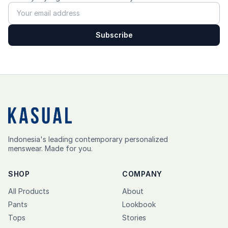
Subscribe
Indonesia's leading contemporary personalized
menswear. Made for you.
SHOP
COMPANY
All Products
About
Pants
Lookbook
Tops
Stories