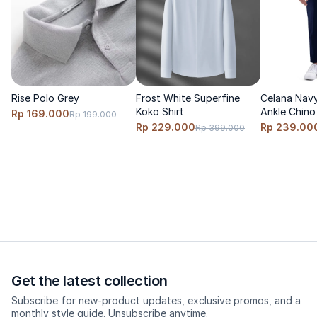
<\/p>
Size & Fit<\/p>
Fit: clean taper, falling neatly above the ankle.<\/p>
Size advice: true to size; go up 1 size if you prefer a more
relaxed fit.<\/p>
Rise Polo Grey
Frost White Superfine
Celana Navy
Koko Shirt
Ankle Chino
Rp 169.000
Model wears size S, height 170cm, weight 60 Kg<\/p>
Rp 199.000
Rp 229.000
Rp 239.00
Rp 399.000
<\/p>
Care<\/p>
Cold wash, turn inside out, do not bleach, hang dry, low heat
iron.<\/p>
<\/p>
Get the latest collection
Subscribe for new-product updates, exclusive promos, and a
monthly style guide. Unsubscribe anytime.