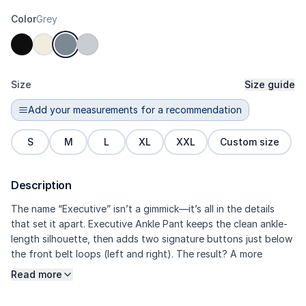
Color
Grey
Size
Size guide
Add your measurements for a recommendation
S
M
L
XL
XXL
Custom size
Description
The name “Executive” isn’t a gimmick—it’s all in the details
that set it apart. Executive Ankle Pant keeps the clean ankle-
length silhouette, then adds two signature buttons just below
the front belt loops (left and right). The result? A more
framed-looking waist, a more exclusive feel, and an overall
Read more
dressier look without losing flexibility. The high-density Prime
refined polyester fabric with micro-slub delivers structured