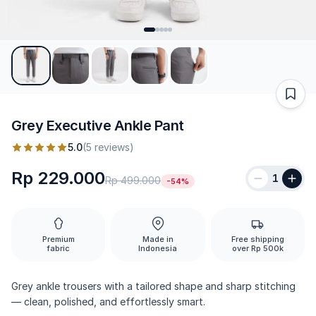
Grey Executive Ankle Pant
5.0
(5 reviews)
Rp 229.000
1
Rp 499.000
-54%
Premium
Made in
Free shipping
fabric
Indonesia
over Rp 500k
Grey ankle trousers with a tailored shape and sharp stitching
— clean, polished, and effortlessly smart.