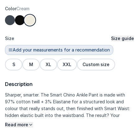
Color
Cream
Size
Size guide
Add your measurements for a recommendation
S
M
XL
XXL
Custom size
Description
Sharper, smarter. The Smart Chino Ankle Pant is made with
97% cotton twill + 3% Elastane for a structured look and
colour that really stands out, then finished with Smart Waist:
hidden elastic built into the waistband. The result? Your
midsection stays comfortable when sitting, eating, or
Read more
commuting—without any bulky look. Darts through the body
create a more tailored shape, while the ankle cut and centre