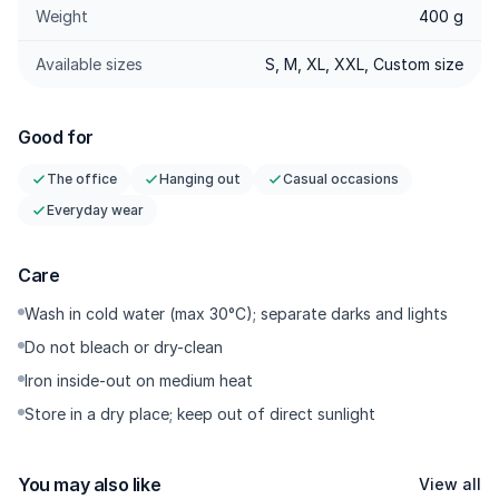
Weight
400 g
Stretch & Adaptive — 3% stretch with good recovery; easy
movement and returns to shape neatly after
Available sizes
S, M, XL, XXL, Custom size
sitting/walking/riding.
Center Crease — A precise centre crease that elongates the
leg line and keeps the look polished.
Good for
Ankle Cut — Cropped above the ankle to naturally frame
The office
Hanging out
Casual occasions
sneakers or loafers.
Everyday wear
High-Quality Accessories — YKK zipper with a smooth glide,
sturdy buttons, rust-resistant.
Care
---------
Wash in cold water (max 30°C); separate darks and lights
Do not bleach or dry-clean
Why You Need It
Iron inside-out on medium heat
These are chinos with a quiet luxury look and all-day comfort
Store in a dry place; keep out of direct sunlight
at the waist. Smart Waist keeps your midsection comfortable
without sacrificing shape, the darts add a tailored vibe, and
You may also like
the twill gives the colour more depth and a more photogenic
View all