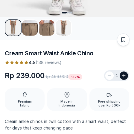
Cream Smart Waist Ankle Chino
4.8
(138 reviews)
Rp 239.000
1
Rp 499.000
-52%
Premium
Made in
Free shipping
fabric
Indonesia
over Rp 500k
Cream ankle chinos in twill cotton with a smart waist, perfect
for days that keep changing pace.