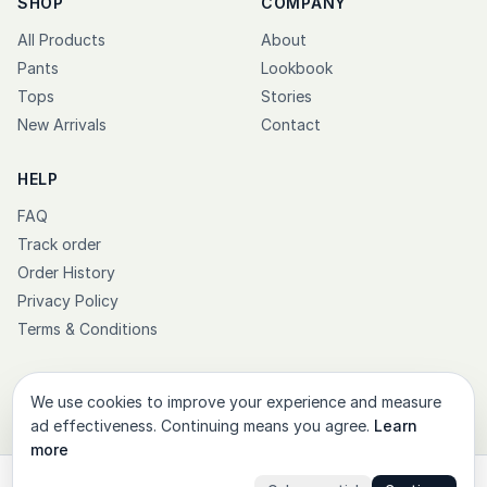
SHOP
COMPANY
All Products
About
Pants
Lookbook
Tops
Stories
New Arrivals
Contact
HELP
FAQ
Track order
Order History
Privacy Policy
Terms & Conditions
We use cookies to improve your experience and measure
ad effectiveness. Continuing means you agree.
Learn
© 2026 PT Kasual Jaya Sejahtera. All rights reserved.
more
Instagram
Facebook
X