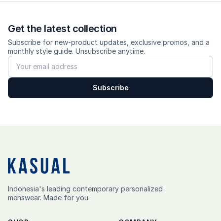
Get the latest collection
Subscribe for new-product updates, exclusive promos, and a
monthly style guide. Unsubscribe anytime.
Subscribe
Indonesia's leading contemporary personalized
menswear. Made for you.