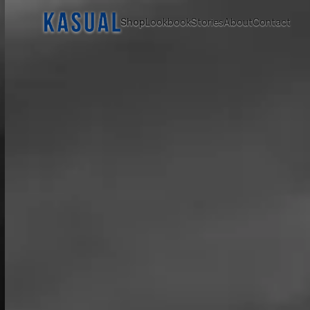
Shop
Lookbook
Stories
About
Contact