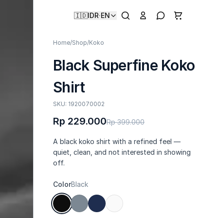
🇮🇩
IDR
·
EN
Home
/
Shop
/
Koko
Black Superfine Koko
Shirt
SKU: 1920070002
Rp 229.000
Rp 399.000
A black koko shirt with a refined feel —
quiet, clean, and not interested in showing
off.
Color
Black