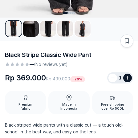
Black Stripe Classic Wide Pant
—
(No reviews yet)
Rp 369.000
1
Rp 499.000
-26%
Premium
Made in
Free shipping
fabric
Indonesia
over Rp 500k
Black striped wide pants with a classic cut — a touch old-
school in the best way, and easy on the legs.