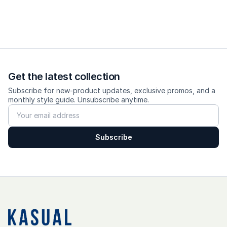
Size & Fit
Fit: wide-loose, wider towards the hem
Size advice: true-to-size; go up 1 size for a more relaxed fit.
Model wears size S, height 170cm, weight 60 kg
Get the latest collection
Subscribe for new-product updates, exclusive promos, and a
monthly style guide. Unsubscribe anytime.
---------
Care
Subscribe
✨ Cold wash, turn inside out, do not bleach, hang dry, low
heat iron.