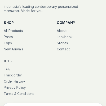
Indonesia's leading contemporary personalized
menswear. Made for you.
SHOP
COMPANY
All Products
About
Pants
Lookbook
Tops
Stories
New Arrivals
Contact
HELP
FAQ
Track order
Order History
Privacy Policy
Terms & Conditions