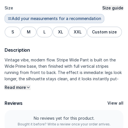
Size
Size guide
Add your measurements for a recommendation
S
M
L
XL
XXL
Custom size
Description
Vintage vibe, modern flow. Stripe Wide Pant is built on the
Wide Prime base, then finished with full vertical stripes
running from front to back. The effect is immediate: legs look
longer, the silhouette stays clean, and it looks instantly put-
together on camera. The prime refined polyester fabric has a
Read more
denser feel for a more structured drape, while still staying
cloud-soft against the skin. Seamless side pockets keep the
Reviews
View all
stripe lines uninterrupted, while darts refine the volume so the
wide fit looks polished, not bulky.
No reviews yet for this product.
Bought it before? Write a review once your order arrives.
---------