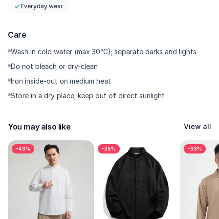
<\/p>
Everyday wear
- Pockets<\/p>
Care
Finished with two functional front flap pockets, a standout
feature that sets this jacket apart from ordinary denim
Wash in cold water (max 30°C); separate darks and lights
jackets. Practical for keeping your daily essentials within easy
Do not bleach or dry-clean
reach.<\/p>
Iron inside-out on medium heat
<\/p>
Store in a dry place; keep out of direct sunlight
- Closure<\/p>
The front YKK zipper closure ensures a secure and adjustable
fit, letting you wear it open for a relaxed look or zipped up on
You may also like
View all
cooler days.<\/p>
<\/p>
-43%
-35%
-33%
- Details<\/p>
Subtle branding and quality craftsmanship mark this piece as
an original Kasual garment, showcasing the brand’s attention
to detail.<\/p>
<\/p>