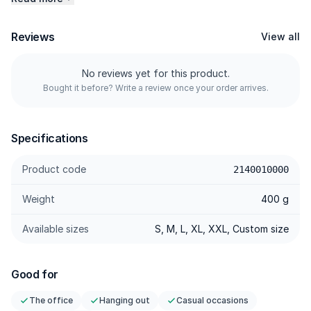
Product Specifications:<\/p>
Reviews
View all
<\/p>
- Material<\/p>
No reviews yet for this product.
Made from high-quality Raw Denim, this jacket offers lasting
Bought it before? Write a review once your order arrives.
durability and a unique character that only gets better with
wear.<\/p>
<\/p>
Specifications
- Design<\/p>
Product code
2140010000
Featuring a versatile colour, contrast stitching, and sturdy
hardware, it reflects an authentic workwear-inspired aesthetic.
Weight
400 g
<\/p>
<\/p>
Available sizes
S, M, L, XL, XXL, Custom size
- Fit<\/p>
The silhouette is carefully tailored to deliver comfort while
Good for
maintaining a structured shape, making it suitable for a wide
range of body types.<\/p>
The office
Hanging out
Casual occasions