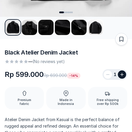
Black Atelier Denim Jacket
—
(No reviews yet)
Rp 599.000
1
Rp 699.000
-14%
Premium
Made in
Free shipping
fabric
Indonesia
over Rp 500k
Atelier Denim Jacket from Kasual is the perfect balance of
rugged appeal and refined design. An essential choice for