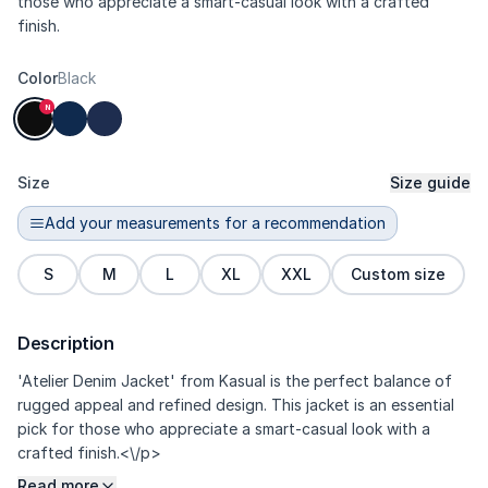
those who appreciate a smart-casual look with a crafted
finish.
Color
Black
N
Size
Size guide
Add your measurements for a recommendation
S
M
L
XL
XXL
Custom size
Description
'Atelier Denim Jacket' from Kasual is the perfect balance of
rugged appeal and refined design. This jacket is an essential
pick for those who appreciate a smart-casual look with a
crafted finish.<\/p>
Read more
<\/p>