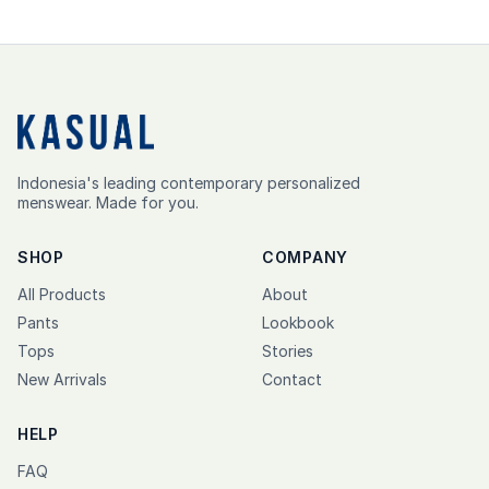
Indonesia's leading contemporary personalized
menswear. Made for you.
SHOP
COMPANY
All Products
About
Pants
Lookbook
Tops
Stories
New Arrivals
Contact
HELP
FAQ