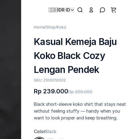
🇮🇩
IDR
·
ID
Home
/
Shop
/
Koko
Kasual Kemeja Baju
Koko Black Cozy
Lengan Pendek
SKU: 2100010002
Rp 239.000
Rp 399.000
Black short-sleeve koko shirt that stays neat
without feeling stuffy — handy when you
want to look proper and keep breathing.
Color
Black