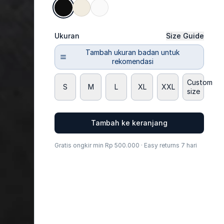
Ukuran
Size Guide
Tambah ukuran badan untuk
rekomendasi
Custom
S
M
L
XL
XXL
size
Tambah ke keranjang
Gratis ongkir min Rp 500.000 · Easy returns 7 hari