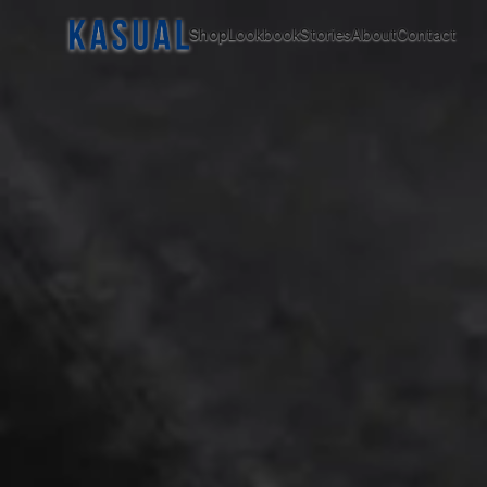
Shop
Lookbook
Stories
About
Contact