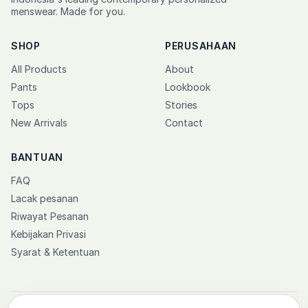
menswear. Made for you.
SHOP
PERUSAHAAN
All Products
About
Pants
Lookbook
Tops
Stories
New Arrivals
Contact
BANTUAN
FAQ
Lacak pesanan
Riwayat Pesanan
Kebijakan Privasi
Syarat & Ketentuan